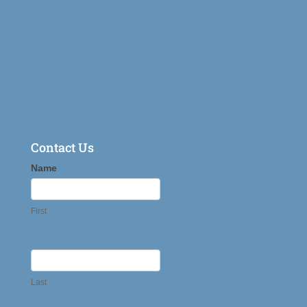
Contact Us
Contact
Name
Us
First
Last