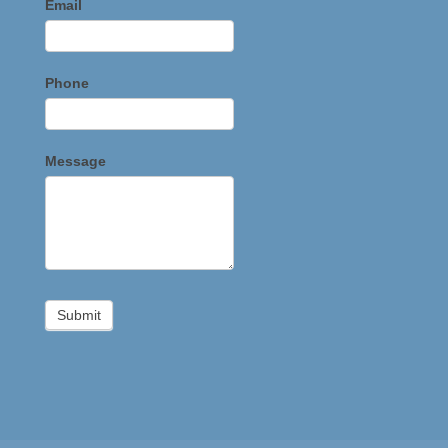
Email
Phone
Message
Submit