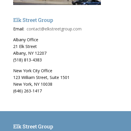
Elk Street Group
Email:
contact@elkstreetgroup.com
Albany Office
21 Elk Street
Albany, NY 12207
(518) 813-4383
New York City Office
123 William Street, Suite 1501
New York, NY 10038
(646) 263-1417
Elk Street Group