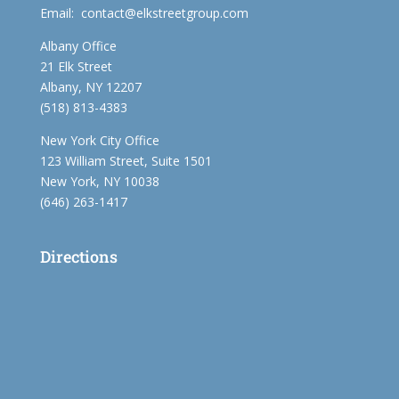
Email:
contact@elkstreetgroup.com
Albany Office
21 Elk Street
Albany, NY 12207
(518) 813-4383
New York City Office
123 William Street, Suite 1501
New York, NY 10038
(646) 263-1417
Directions