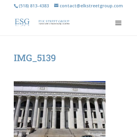
(518) 813-4383
contact@elkstreetgroup.com
IMG_5139